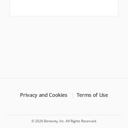
Privacy and Cookies
Terms of Use
© 2026 Benevity, Inc. All Rights Reserved.