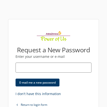
Request a New Password
Enter your username or e-mail
E-mail me a new password
I don't have this information
Return to login form